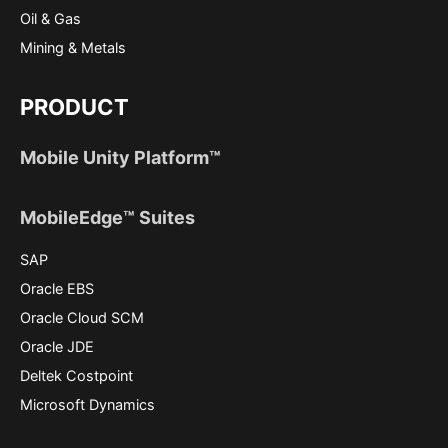
Oil & Gas
Mining & Metals
PRODUCT
Mobile Unity Platform™
MobileEdge™ Suites
SAP
Oracle EBS
Oracle Cloud SCM
Oracle JDE
Deltek Costpoint
Microsoft Dynamics