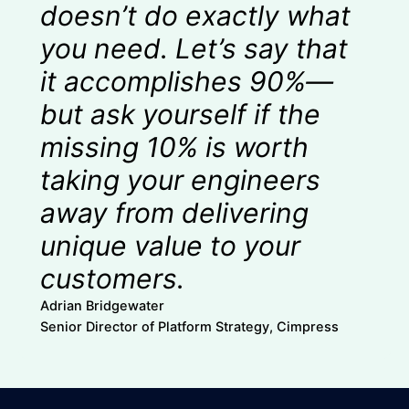
doesn’t do exactly what
you need. Let’s say that
it accomplishes 90%—
but ask yourself if the
missing 10% is worth
taking your engineers
away from delivering
unique value to your
customers.
Adrian Bridgewater
Senior Director of Platform Strategy, Cimpress