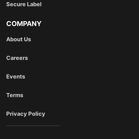
Secure Label
COMPANY
About Us
Careers
Events
Terms
Privacy Policy