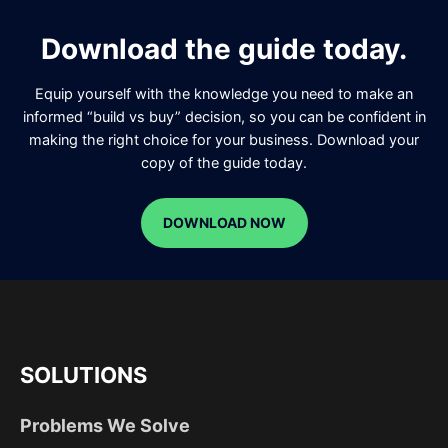
Download the guide today.
Equip yourself with the knowledge you need to make an
informed “build vs buy” decision, so you can be confident in
making the right choice for your business. Download your
copy of the guide today.
DOWNLOAD NOW
SOLUTIONS
Problems We Solve