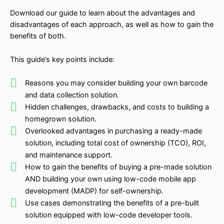
Download our guide to learn about the advantages and
disadvantages of each approach, as well as how to gain the
benefits of both.
This guide’s key points include:
Reasons you may consider building your own barcode
and data collection solution.
Hidden challenges, drawbacks, and costs to building a
homegrown solution.
Overlooked advantages in purchasing a ready-made
solution, including total cost of ownership (TCO), ROI,
and maintenance support.
How to gain the benefits of buying a pre-made solution
AND building your own using low-code mobile app
development (MADP) for self-ownership.
Use cases demonstrating the benefits of a pre-built
solution equipped with low-code developer tools.