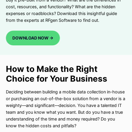
cost, resources, and functionality? What are the hidden
expenses or roadblocks? Download this insightful guide
from the experts at RFgen Software to find out.
DOWNLOAD NOW ->
How to Make the Right
Choice for Your Business
Deciding between building a mobile data collection in-house
or purchasing an out-of-the-box solution from a vendor is a
weighty—and significant—decision. You have a talented IT
team and you know what you want. But do you have a true
understanding of the time and money required? Do you
know the hidden costs and pitfalls?