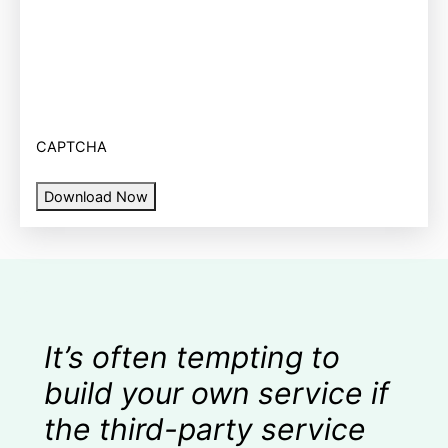
CAPTCHA
Download Now
It’s often tempting to
build your own service if
the third-party service