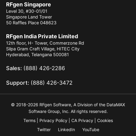
RFgen Singapore
Level 30, #30-01/01
Singapore Land Tower
50 Raffles Place 048623
RFgen India Private Limited
12th floor, H- Tower, Commerzone Rd
Silpa Gram Craft Village, HITEC City
Hyderabad, Telangana 500081
Sales:
(888) 426-2286
Support:
(888) 426-3472
© 2018-2026 RFgen Software, A Division of the DataMAX
Software Group, Inc. All rights reserved.
Terms
Privacy Policy
CA Privacy
Cookies
Twitter
LinkedIn
YouTube