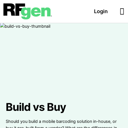
Login
Build vs Buy
Should you build a mobile barcoding solution in-house, or
buy it pre-built from a vendor? What are the differences in