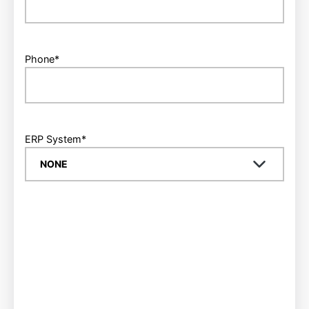
Phone
*
ERP System
*