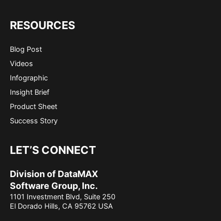
RESOURCES
Blog Post
Videos
Infographic
Insight Brief
Product Sheet
Success Story
LET’S CONNECT
Division of DataMAX
Software Group, Inc.
1101 Investment Blvd, Suite 250
El Dorado Hills, CA 95762 USA