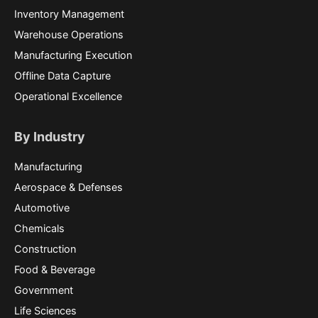
Inventory Management
Warehouse Operations
Manufacturing Execution
Offline Data Capture
Operational Excellence
By Industry
Manufacturing
Aerospace & Defenses
Automotive
Chemicals
Construction
Food & Beverage
Government
Life Sciences