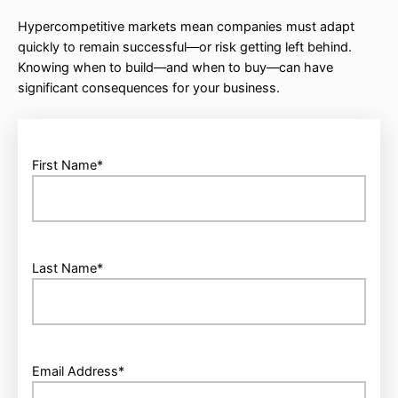
Hypercompetitive markets mean companies must adapt
quickly to remain successful—or risk getting left behind.
Knowing when to build—and when to buy—can have
significant consequences for your business.
First Name
*
Last Name
*
Email Address
*