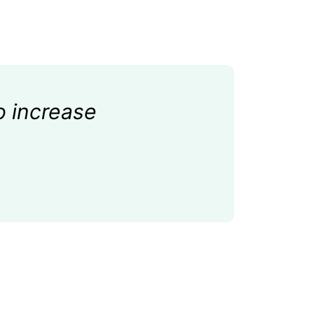
o increase