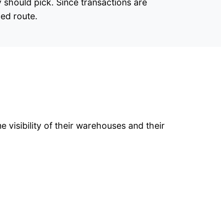
 should pick. Since transactions are
zed route.
 visibility of their warehouses and their