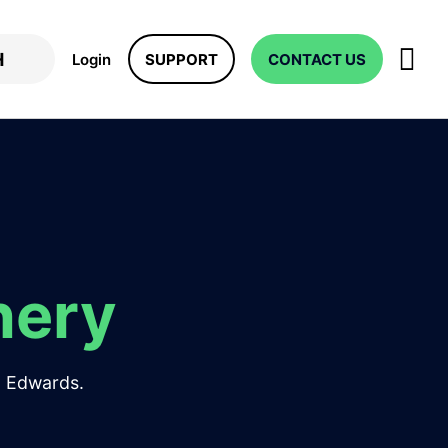
Login
SUPPORT
CONTACT US
nery
JD Edwards.