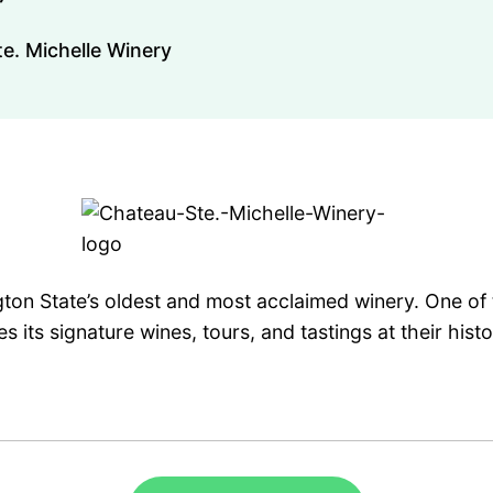
e. Michelle Winery
ton State’s oldest and most acclaimed winery. One of t
s its signature wines, tours, and tastings at their his