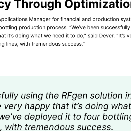
ncy Through Optimizatio
pplications Manager for financial and production syste
ir bottling production process. “We’ve been successfull
t it’s doing what we need it to do,” said Dever. “It’s ve
ling lines, with tremendous success.”
lly using the RFgen solution in
 very happy that it’s doing what
o we’ve deployed it to four bottlin
es, with tremendous success.