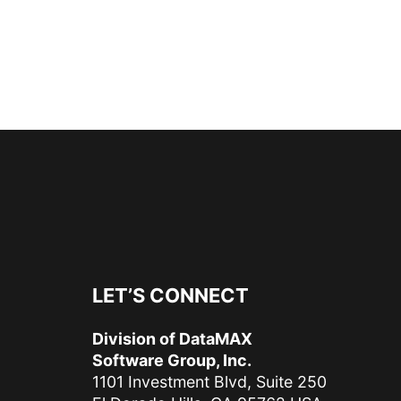
LET’S CONNECT
Division of DataMAX
Software Group, Inc.
1101 Investment Blvd, Suite 250