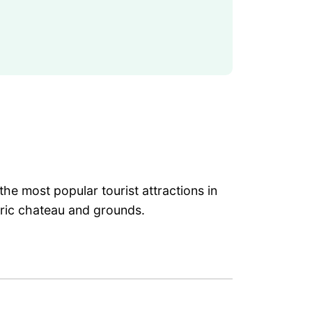
he most popular tourist attractions in
toric chateau and grounds.