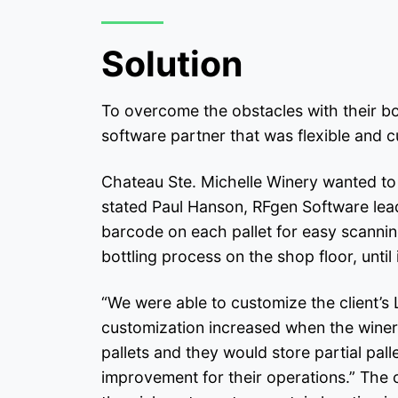
Solution
To overcome the obstacles with their bo
software partner that was flexible and 
Chateau Ste. Michelle Winery wanted to us
stated Paul Hanson, RFgen Software lead 
barcode on each pallet for easy scanning 
bottling process on the shop floor, until it
“We were able to customize the client’s 
customization increased when the winery 
pallets and they would store partial pal
improvement for their operations.” The c