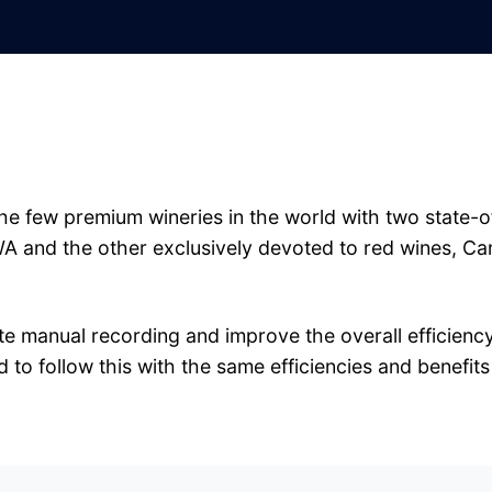
he few premium wineries in the world with two state-of
WA and the other exclusively devoted to red wines, Ca
e manual recording and improve the overall efficiency,
to follow this with the same efficiencies and benefits