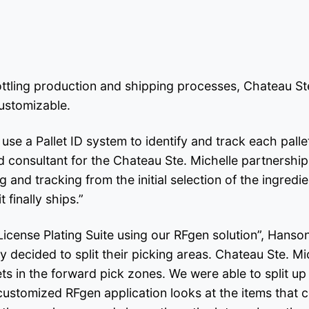
ttling production and shipping processes, Chateau St
customizable.
e a Pallet ID system to identify and track each pallet 
consultant for the Chateau Ste. Michelle partnership.
and tracking from the initial selection of the ingredie
 finally ships.”
License Plating Suite using our RFgen solution”, Hans
decided to split their picking areas. Chateau Ste. Mic
lets in the forward pick zones. We were able to split 
ustomized RFgen application looks at the items that com