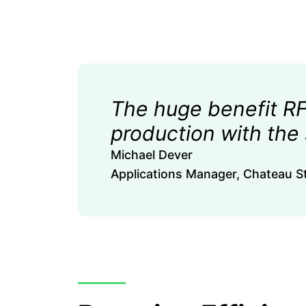
The huge benefit RFg
production with the
Michael Dever
Applications Manager, Chateau St