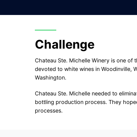
Challenge
Chateau Ste. Michelle Winery is one of t
devoted to white wines in Woodinville, 
Washington.
Chateau Ste. Michelle needed to eliminat
bottling production process. They hoped 
processes.