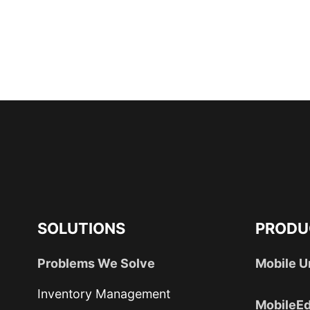
SOLUTIONS
PRODU
Problems We Solve
Mobile U
Inventory Management
MobileEd