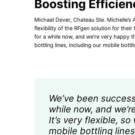
Boosting Efficie
Michael Dever, Chateau Ste. Michelle’s A
flexibility of the RFgen solution for the
for a while now, and we’re very happy tha
bottling lines, including our mobile bott
We’ve been successfu
while now, and we’re
It’s very flexible, s
mobile bottling lin