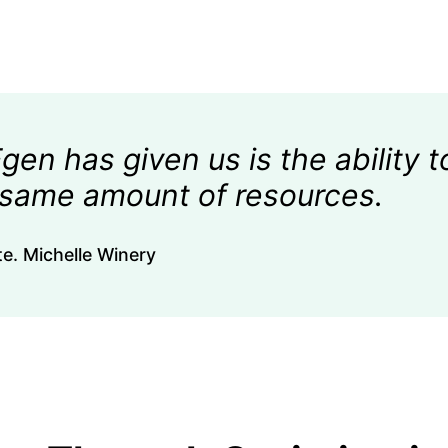
en has given us is the ability t
 same amount of resources.
e. Michelle Winery