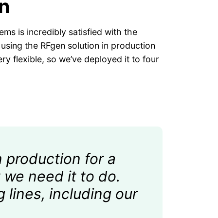
n
ms is incredibly satisfied with the
y using the RFgen solution in production
ry flexible, so we’ve deployed it to four
 production for a
 we need it to do.
g lines, including our