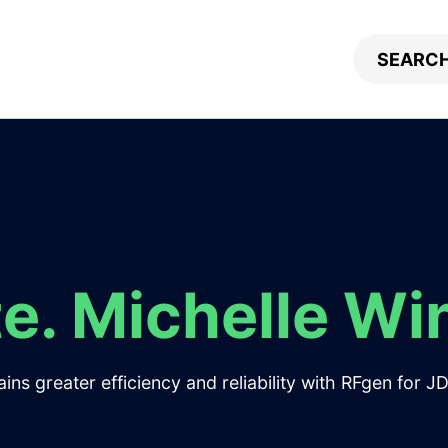
e. Michelle Wi
ns greater efficiency and reliability with RFgen for 