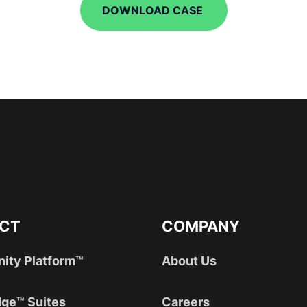
DOWNLOAD CASE
CT
COMPANY
nity Platform™
About Us
ge™ Suites
Careers