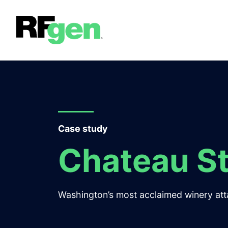
Case study
Chateau St
Washington’s most acclaimed winery attai