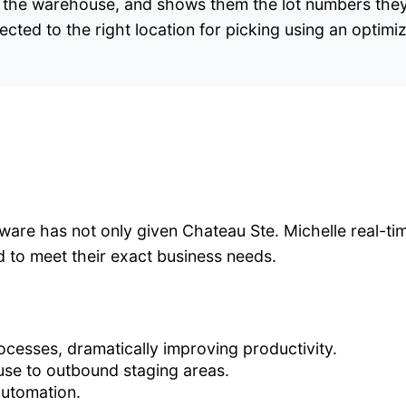
 in the warehouse, and shows them the lot numbers they
rected to the right location for picking using an optimi
are has not only given Chateau Ste. Michelle real-time
ed to meet their exact business needs.
ocesses, dramatically improving productivity.
use to outbound staging areas.
automation.