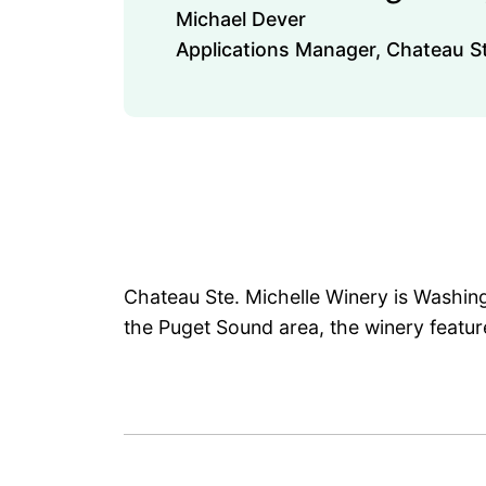
Michael Dever
Applications Manager, Chateau St
Chateau Ste. Michelle Winery is Washing
the Puget Sound area, the winery feature