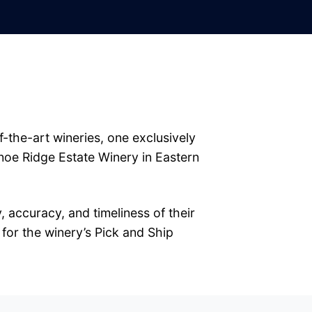
-the-art wineries, one exclusively
noe Ridge Estate Winery in Eastern
 accuracy, and timeliness of their
 for the winery’s Pick and Ship