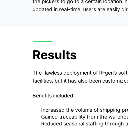
the pickers to go to a certain location
updated in real-time, users are easily di
Results
The flawless deployment of RFgen’s softw
facilities, but it has also been customiz
Benefits included:
Increased the volume of shipping pr
Gained traceability from the wareho
Reduced seasonal staffing through 