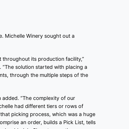
e. Michelle Winery sought out a
throughout its production facility,”
 “The solution started with placing a
nts, through the multiple steps of the
on added. “The complexity of our
helle had different tiers or rows of
up that picking process, which was a huge
prise an order, builds a Pick List, tells