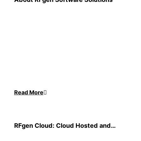
Read More
RFgen Cloud: Cloud Hosted and
Managed Services