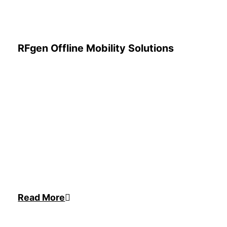
RFgen Offline Mobility Solutions
Read More