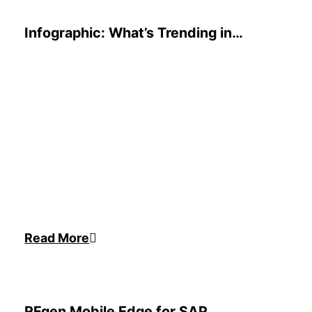
Infographic: What’s Trending in
Inventory Technology
Read More
RFgen Mobile Edge for SAP