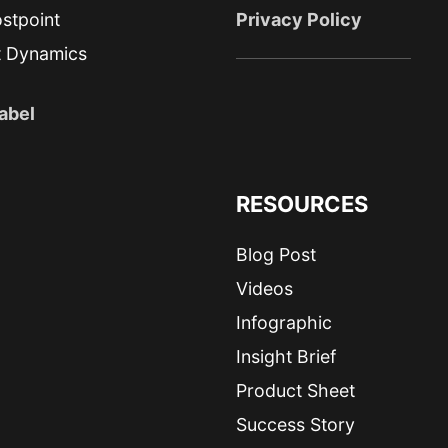
stpoint
Privacy Policy
t Dynamics
abel
RESOURCES
Blog Post
Videos
Infographic
Insight Brief
Product Sheet
Success Story