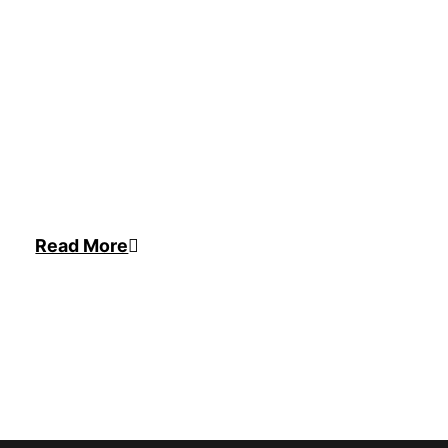
Read More