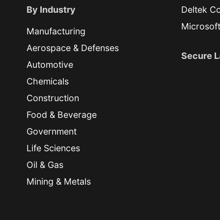
By Industry
Deltek Co
Microsof
Manufacturing
Aerospace & Defenses
Secure L
Automotive
Chemicals
Construction
Food & Beverage
Government
Life Sciences
Oil & Gas
Mining & Metals