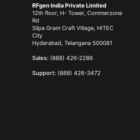
RFgen India Private Limited
12th floor, H- Tower, Commerzone
Rd
Silpa Gram Craft Village, HITEC
City
Hyderabad, Telangana 500081
Sales:
(888) 426-2286
Support:
(888) 426-3472