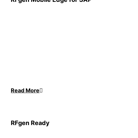
Read More
RFgen Ready