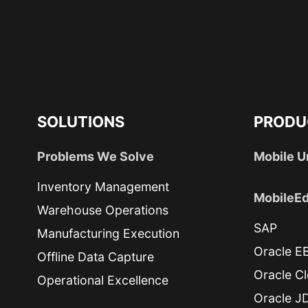
SOLUTIONS
PRODU
Problems We Solve
Mobile U
Inventory Management
MobileEd
Warehouse Operations
SAP
Manufacturing Execution
Oracle E
Offline Data Capture
Oracle C
Operational Excellence
Oracle J