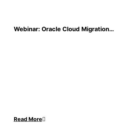
Webinar: Oracle Cloud Migration
Strategies
Read More