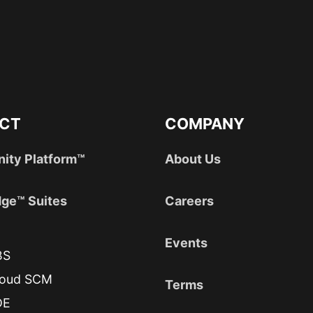
CT
COMPANY
nity Platform™
About Us
ge™ Suites
Careers
Events
BS
loud SCM
Terms
DE