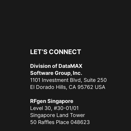
LET’S CONNECT
Division of DataMAX
Software Group, Inc.
1101 Investment Blvd, Suite 250
El Dorado Hills, CA 95762 USA
RFgen Singapore
Level 30, #30-01/01
Singapore Land Tower
50 Raffles Place 048623