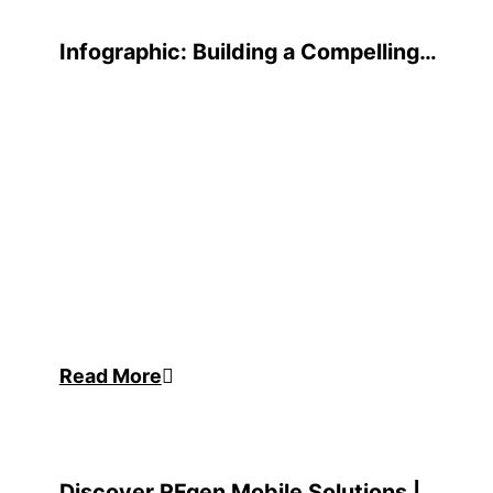
Infographic: Building a Compelling
Business Case
Read More
Discover RFgen Mobile Solutions |