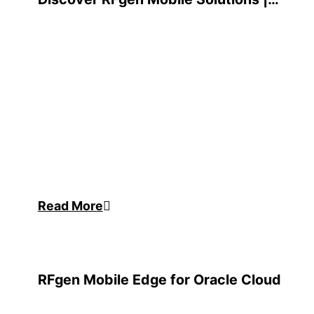
RFgen Mobile Edge™ Overview
Read More
RFgen Mobile Edge for Oracle Cloud