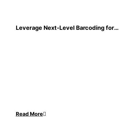
Leverage Next-Level Barcoding for
Oracle JD Edwards
Read More