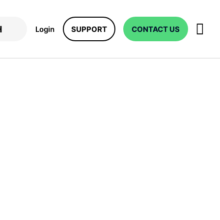
Login
SUPPORT
CONTACT US