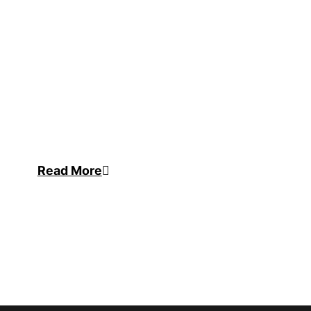
Read More