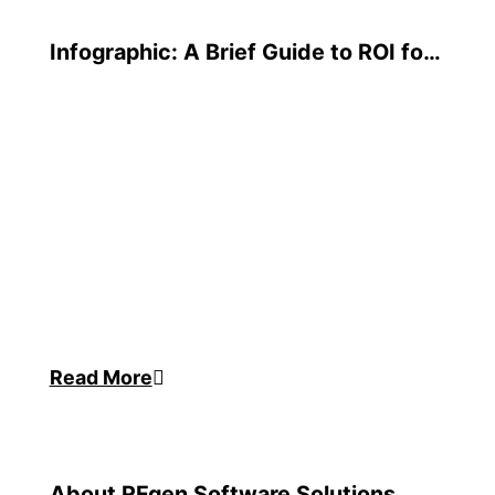
Infographic: A Brief Guide to ROI for
Warehouse Software
Read More
About RFgen Software Solutions