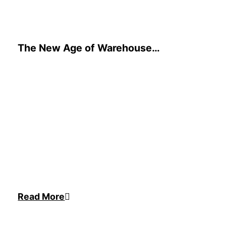
The New Age of Warehouse
Automation is Here. Are You Ready?
Read More