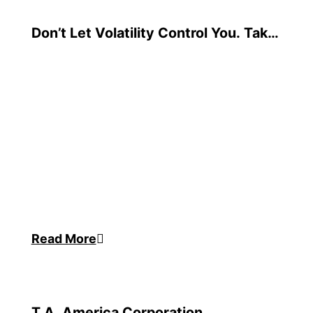
Don’t Let Volatility Control You. Take
Charge with Supply Chain Resilience
Read More
T.A. America Corporation