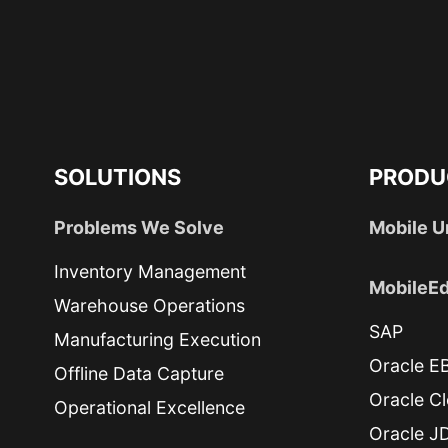
SOLUTIONS
PRODU
Problems We Solve
Mobile U
Inventory Management
MobileEd
Warehouse Operations
SAP
Manufacturing Execution
Oracle E
Offline Data Capture
Oracle C
Operational Excellence
Oracle J