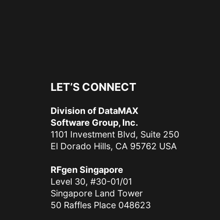
LET’S CONNECT
Division of DataMAX
Software Group, Inc.
1101 Investment Blvd, Suite 250
El Dorado Hills, CA 95762 USA
RFgen Singapore
Level 30, #30-01/01
Singapore Land Tower
50 Raffles Place 048623