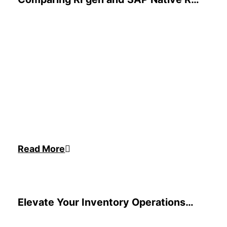
Functionality for EWM
Read More
Elevate Your Inventory Operations
for Your ERP