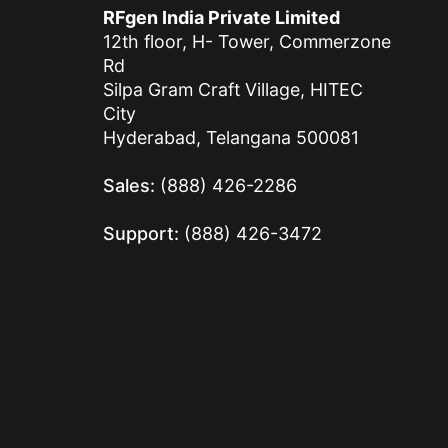
RFgen India Private Limited
12th floor, H- Tower, Commerzone
Rd
Silpa Gram Craft Village, HITEC
City
Hyderabad, Telangana 500081
Sales:
(888) 426-2286
Support:
(888) 426-3472