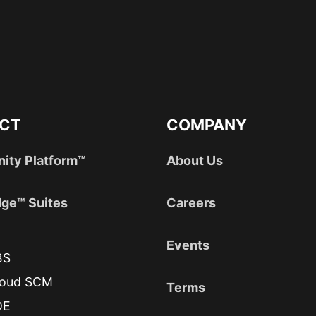
CT
COMPANY
nity Platform™
About Us
ge™ Suites
Careers
Events
BS
loud SCM
Terms
DE