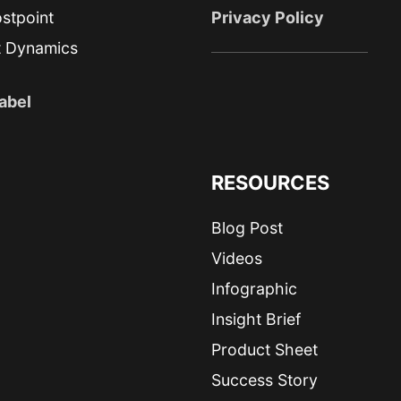
stpoint
Privacy Policy
t Dynamics
abel
RESOURCES
Blog Post
Videos
Infographic
Insight Brief
Product Sheet
Success Story