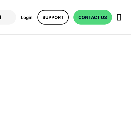
Login
SUPPORT
CONTACT US
es: