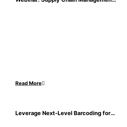
Review
Read More
Leverage Next-Level Barcoding for
Oracle JD Edwards