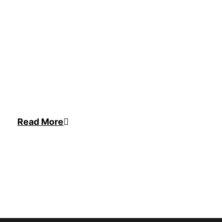
Read More