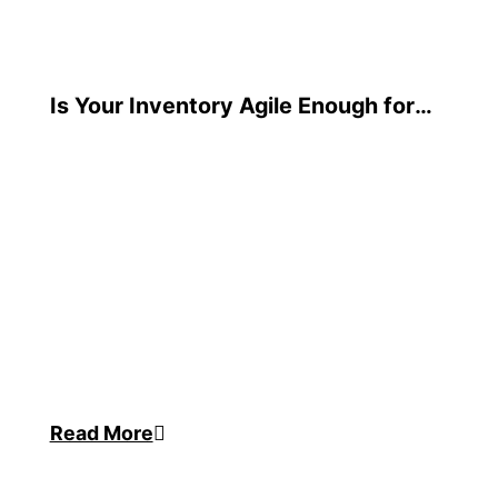
Is Your Inventory Agile Enough for
Today’s Demands?
Read More