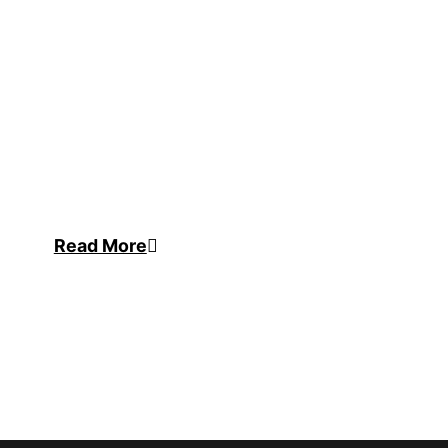
Read More