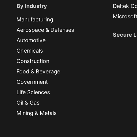
By Industry
Deltek Co
Microsof
Manufacturing
Aerospace & Defenses
Secure L
Automotive
Chemicals
Construction
Food & Beverage
Government
Life Sciences
Oil & Gas
Mining & Metals