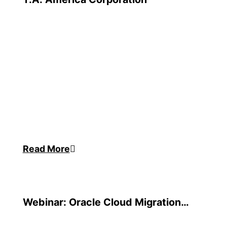
Read More
Webinar: Oracle Cloud Migration
Strategies