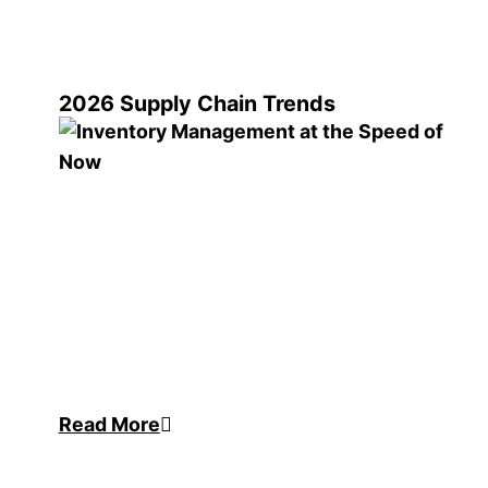
2026 Supply Chain Trends
Read More