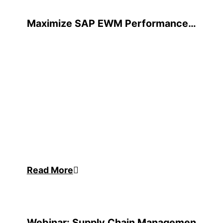
Maximize SAP EWM Performance
with Mobile Automation
Read More
Webinar: Supply Chain Management