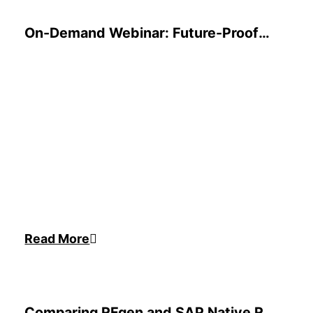
On-Demand Webinar: Future-Proof
Your Inventory Management for
2025
Read More
Comparing RFgen and SAP Native RF