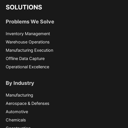
SOLUTIONS
Problems We Solve
Inventory Management
Warehouse Operations
Manufacturing Execution
Offline Data Capture
Operational Excellence
By Industry
Manufacturing
Aerospace & Defenses
Automotive
Chemicals