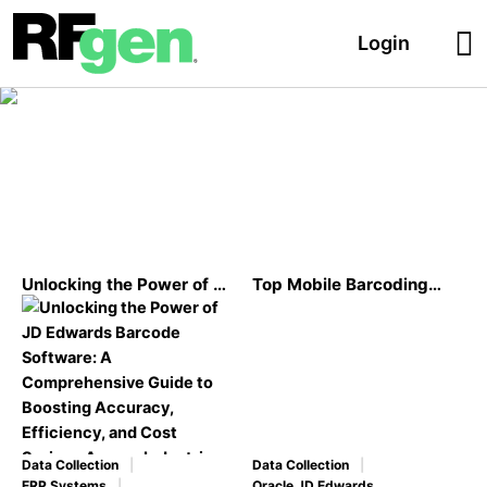
Login
Oracle JD Edwards
Unlocking the Power of JD
Top Mobile Barcoding
Edwards Barcode
Case Studies for Oracle’s
Software: A
JD Edwards
Comprehensive Guide to
Boosting Accuracy,
Efficiency, and Cost
Savings Across Industries
Data Collection
Data Collection
ERP Systems
Oracle JD Edwards