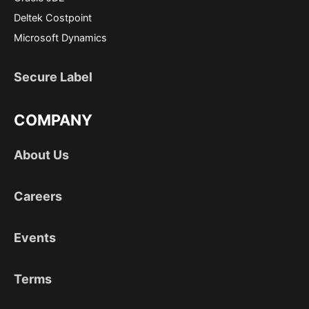
Deltek Costpoint
Microsoft Dynamics
Secure Label
COMPANY
About Us
Careers
Events
Terms