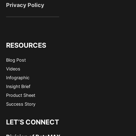
Privacy Policy
RESOURCES
Blog Post
Videos
Infographic
Insight Brief
Product Sheet
Success Story
LET’S CONNECT