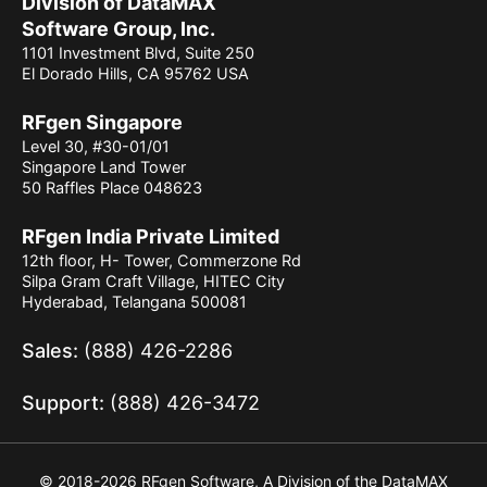
Division of DataMAX
Software Group, Inc.
1101 Investment Blvd, Suite 250
El Dorado Hills, CA 95762 USA
RFgen Singapore
Level 30, #30-01/01
Singapore Land Tower
50 Raffles Place 048623
RFgen India Private Limited
12th floor, H- Tower, Commerzone Rd
Silpa Gram Craft Village, HITEC City
Hyderabad, Telangana 500081
Sales:
(888) 426-2286
Support:
(888) 426-3472
© 2018-2026 RFgen Software, A Division of the DataMAX