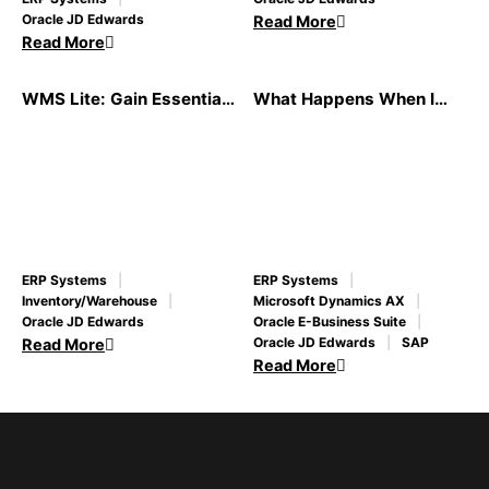
Oracle JD Edwards
Read More
Read More
WMS Lite: Gain Essential
What Happens When I
Best-of-Breed WMS
Migrate to a New ERP
Functionality at a Fraction
System?
of the Cost
ERP Systems
ERP Systems
Inventory/Warehouse
Microsoft Dynamics AX
Oracle JD Edwards
Oracle E-Business Suite
Oracle JD Edwards
SAP
Read More
Read More