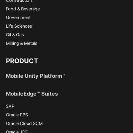
Construction
Food & Beverage
Government
Life Sciences
Oil & Gas
Mining & Metals
PRODUCT
Mobile Unity Platform™
MobileEdge™ Suites
SAP
Oracle EBS
Oracle Cloud SCM
Oracle JDE