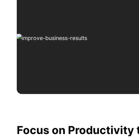
Focus on Productivity 