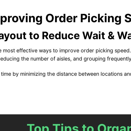
mproving Order Picking
yout to Reduce Wait & W
he most effective ways to improve order picking speed. 
reducing the number of aisles, and grouping frequently
time by minimizing the distance between locations and
Top Tips to Org