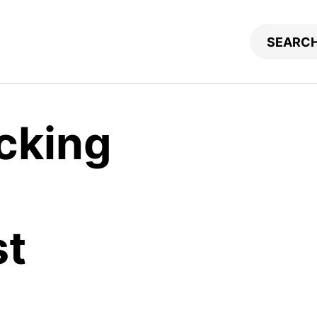
icking
st