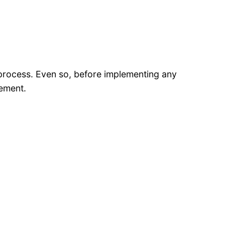
 process. Even so, before implementing any
vement.