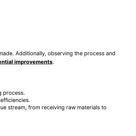
ade. Additionally, observing the process and
tential improvements
.
g process.
efficiencies.
ue stream, from receiving raw materials to