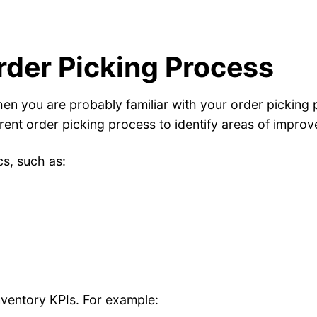
rder Picking Process
then you are probably familiar with your order picking
rrent order picking process to identify areas of impro
cs, such as:
nventory KPIs. For example: