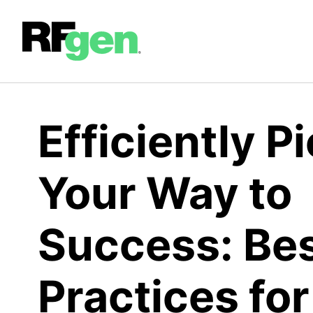
Efficiently P
Your Way to
Success: Be
Practices for