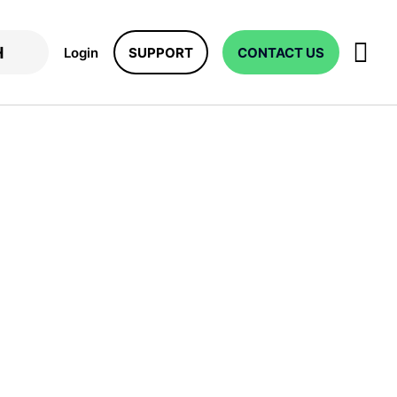
Login
SUPPORT
CONTACT US