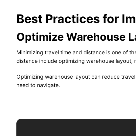
Best Practices for I
Optimize Warehouse La
Minimizing travel time and distance is one of t
distance include optimizing warehouse layout, 
Optimizing warehouse layout can reduce travel 
need to navigate.