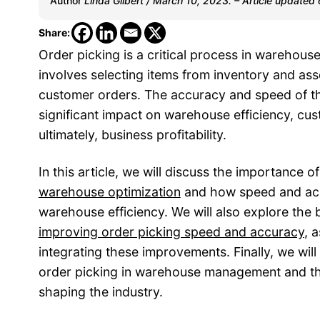
Author
Linda Gilbert / March 10, 2023. – Article updated
Share:
Order picking is a critical process in warehou
involves selecting items from inventory and as
customer orders. The accuracy and speed of t
significant impact on warehouse efficiency, cus
ultimately, business profitability.
In this article, we will discuss the importance of
warehouse optimization
and how speed and ac
warehouse efficiency. We will also explore the 
improving order picking speed and accuracy
, 
integrating these improvements. Finally, we will
order picking in warehouse management and t
shaping the industry.