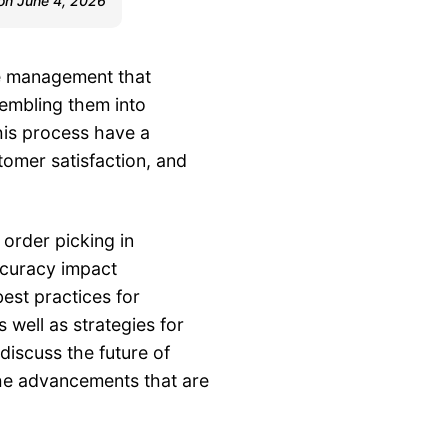
 on June 4, 2026
se management that
sembling them into
his process have a
tomer satisfaction, and
 order picking in
curacy impact
best practices for
as well as strategies for
 discuss the future of
he advancements that are