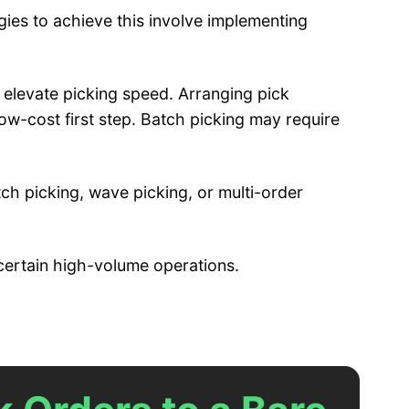
ies to achieve this involve implementing
 elevate picking speed. Arranging pick
low-cost first step. Batch picking may require
ch picking, wave picking, or multi-order
 certain high-volume operations.