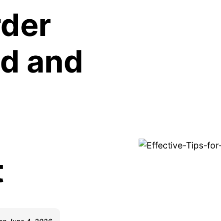
rder
ed and
t