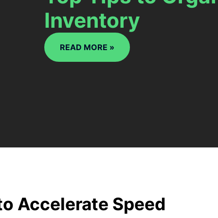
Inventory
READ MORE »
to Accelerate Speed