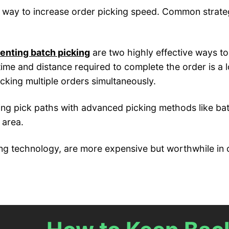
r way to increase order picking speed. Common strateg
enting batch picking
are two highly effective ways to
time and distance required to complete the order is a 
cking multiple orders simultaneously.
ning pick paths with advanced picking methods like bat
 area.
cking technology, are more expensive but worthwhile in