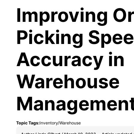
Improving O
Picking Spe
Accuracy in
Warehouse
Managemen
Topic Tags:
Inventory/Warehouse