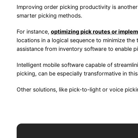
Improving order picking productivity is anothe
smarter picking methods.
For instance,
optimizing pick routes or implem
locations in a logical sequence to minimize the 
assistance from inventory software to enable pi
Intelligent mobile software capable of streamli
picking, can be especially transformative in this
Other solutions, like pick-to-light or voice pi