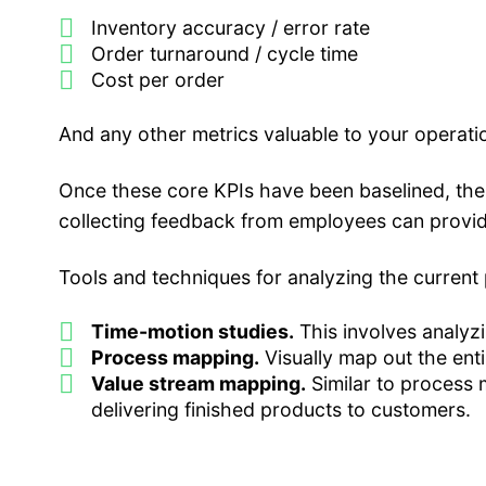
Inventory accuracy / error rate
Order turnaround / cycle time
Cost per order
And any other metrics valuable to your operati
Once these core KPIs have been baselined, the
collecting feedback from employees can provide
Tools and techniques for analyzing the current 
Time-motion studies.
This involves analyzi
Process mapping.
Visually map out the enti
Value stream mapping.
Similar to process 
delivering finished products to customers.