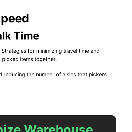
 Speed
alk Time
Strategies for minimizing travel time and
 picked items together.
 reducing the number of aisles that pickers
anize Warehouse