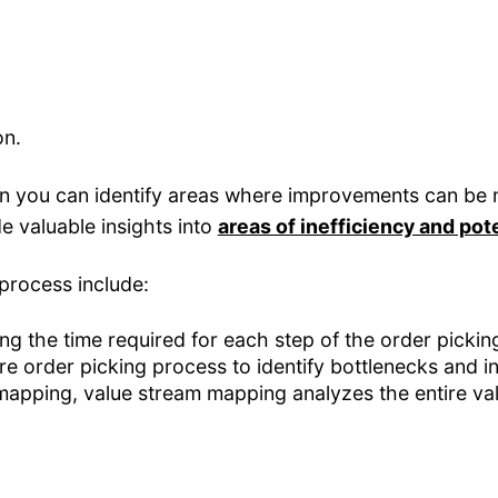
on.
n you can identify areas where improvements can be m
 valuable insights into
areas of inefficiency and po
process include:
ng the time required for each step of the order pickin
re order picking process to identify bottlenecks and in
mapping, value stream mapping analyzes the entire val