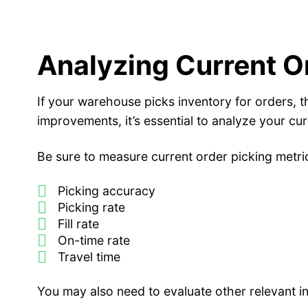
Analyzing Current O
If your warehouse picks inventory for orders, 
improvements, it’s essential to analyze your cu
Be sure to measure current order picking metri
Picking accuracy
Picking rate
Fill rate
On-time rate
Travel time
You may also need to evaluate other relevant i