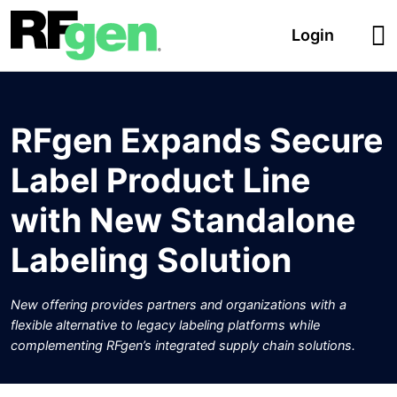
Login
RFgen Expands Secure
Label Product Line
with New Standalone
Labeling Solution
New offering provides partners and organizations with a
flexible alternative to legacy labeling platforms while
complementing RFgen’s integrated supply chain solutions.