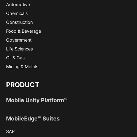
Automotive
Chemicals
Construction
Food & Beverage
Government
Life Sciences
Oil & Gas
Mining & Metals
PRODUCT
Mobile Unity Platform™
MobileEdge™ Suites
SAP