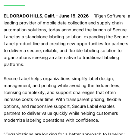
EL DORADO HILLS, Calif. – June 15, 2026
– RFgen Software, a
leading provider of mobile data collection and supply chain
automation solutions, today announced the launch of Secure
Label as a standalone labeling solution, expanding the Secure
Label product line and creating new opportunities for partners
to deliver a secure, reliable, and flexible labeling solution to
organizations seeking an alternative to traditional labeling
platforms.
Secure Label helps organizations simplify label design,
management, and printing while avoiding the hidden fees,
licensing complexity, and support challenges that often
increase costs over time. With transparent pricing, flexible
options, and responsive support, Secure Label enables
partners to deliver value quickly while helping customers
modernize labeling operations with confidence.
“Organizations are looking for a better approach to labeling;