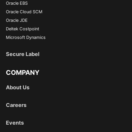
Oracle EBS
Oracle Cloud SCM
Oracle JDE
Deltek Costpoint
Microsoft Dynamics
Secure Label
COMPANY
About Us
Careers
Events