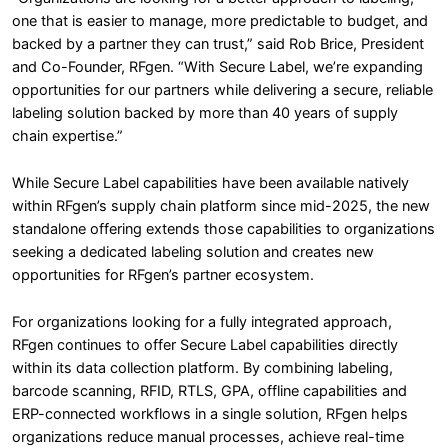
one that is easier to manage, more predictable to budget, and
backed by a partner they can trust,” said Rob Brice, President
and Co-Founder, RFgen. “With Secure Label, we’re expanding
opportunities for our partners while delivering a secure, reliable
labeling solution backed by more than 40 years of supply
chain expertise.”
While Secure Label capabilities have been available natively
within RFgen’s supply chain platform since mid-2025, the new
standalone offering extends those capabilities to organizations
seeking a dedicated labeling solution and creates new
opportunities for RFgen’s partner ecosystem.
For organizations looking for a fully integrated approach,
RFgen continues to offer Secure Label capabilities directly
within its data collection platform. By combining labeling,
barcode scanning, RFID, RTLS, GPA, offline capabilities and
ERP-connected workflows in a single solution, RFgen helps
organizations reduce manual processes, achieve real-time