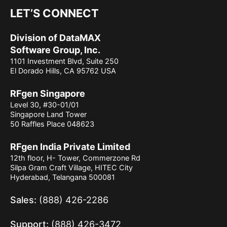
LET’S CONNECT
Division of DataMAX
Software Group, Inc.
1101 Investment Blvd, Suite 250
El Dorado Hills, CA 95762 USA
RFgen Singapore
Level 30, #30-01/01
Singapore Land Tower
50 Raffles Place 048623
RFgen India Private Limited
12th floor, H- Tower, Commerzone Rd
Silpa Gram Craft Village, HITEC City
Hyderabad, Telangana 500081
Sales:
(888) 426-2286
Support:
(888) 426-3472