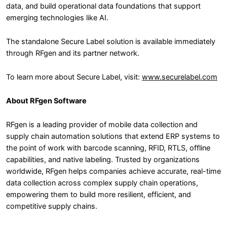
data, and build operational data foundations that support
emerging technologies like AI.
The standalone Secure Label solution is available immediately
through RFgen and its partner network.
To learn more about Secure Label, visit:
www.securelabel.com
About RFgen Software
RFgen is a leading provider of mobile data collection and
supply chain automation solutions that extend ERP systems to
the point of work with barcode scanning, RFID, RTLS, offline
capabilities, and native labeling. Trusted by organizations
worldwide, RFgen helps companies achieve accurate, real-time
data collection across complex supply chain operations,
empowering them to build more resilient, efficient, and
competitive supply chains.