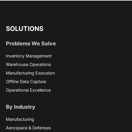
SOLUTIONS
Problems We Solve
Inventory Management
Warehouse Operations
Manufacturing Execution
Offline Data Capture
Operational Excellence
By Industry
Manufacturing
Aerospace & Defenses