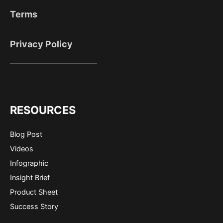
Terms
Privacy Policy
RESOURCES
Blog Post
Videos
Infographic
Insight Brief
Product Sheet
Success Story