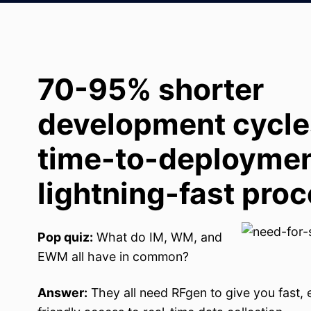
70-95% shorter
development cycles
time-to-deploymen
lightning-fast proc
Pop quiz:
What do IM, WM, and
EWM all have in common?
Answer:
They all need RFgen to give you fast, 