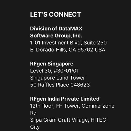
LET’S CONNECT
Division of DataMAX
Software Group, Inc.
1101 Investment Blvd, Suite 250
El Dorado Hills, CA 95762 USA
RFgen Singapore
Level 30, #30-01/01
Singapore Land Tower
50 Raffles Place 048623
RFgen India Private Limited
12th floor, H- Tower, Commerzone
Rd
Silpa Gram Craft Village, HITEC
City