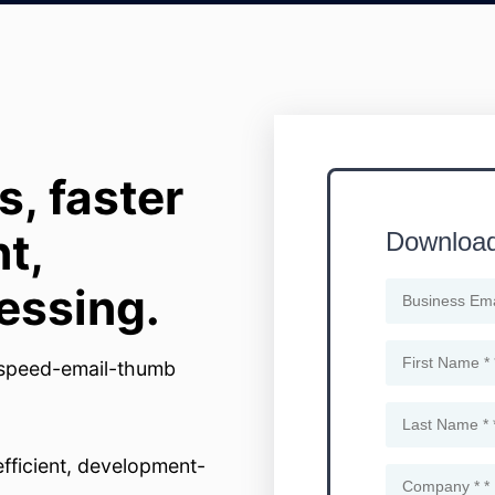
, faster
t,
essing.
efficient, development-