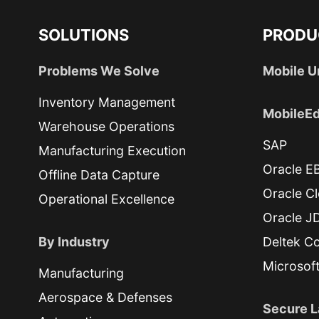
SOLUTIONS
PRODU
Problems We Solve
Mobile U
Inventory Management
MobileEd
Warehouse Operations
SAP
Manufacturing Execution
Oracle E
Offline Data Capture
Oracle C
Operational Excellence
Oracle J
By Industry
Deltek Co
Microsof
Manufacturing
Aerospace & Defenses
Secure L