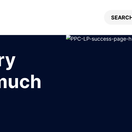
ry
 much