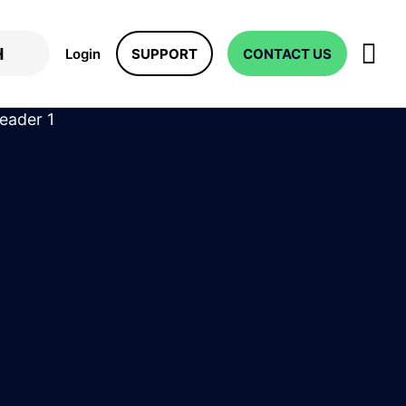
Login
SUPPORT
CONTACT US