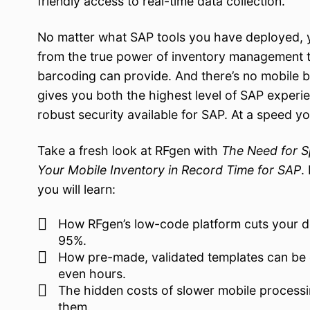
friendly access to real-time data collection.
No matter what SAP tools you have deployed, y
from the true power of inventory management t
barcoding can provide. And there’s no mobile b
gives you both the highest level of SAP experi
robust security available for SAP. At a speed yo
Take a fresh look at RFgen with
The Need for S
Your Mobile Inventory in Record Time for SAP
.
you will learn:
How RFgen’s low-code platform cuts your 
95%.
How pre-made, validated templates can be 
even hours.
The hidden costs of slower mobile processi
them.