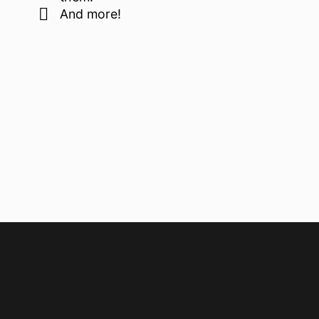
And more!