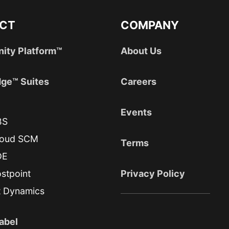
CT
COMPANY
nity Platform™
About Us
ge™ Suites
Careers
Events
BS
loud SCM
Terms
DE
stpoint
Privacy Policy
t Dynamics
abel