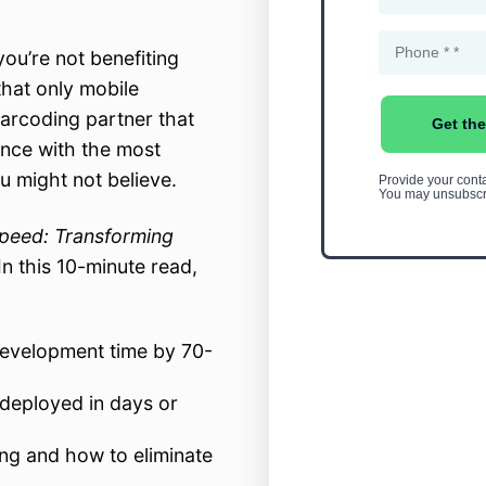
ou’re not benefiting
hat only mobile
arcoding partner that
ence with the most
u might not believe.
peed: Transforming
 In this 10-minute read,
development time by 70-
deployed in days or
ng and how to eliminate