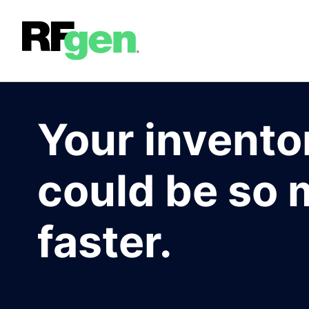
Your invento
could be so
faster.